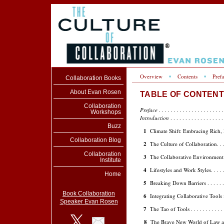
Overview
Contents
Pref
•
•
Collaboration Books
About Evan Rosen
TABLE OF CONTENTS -
Collaboration
Preface
. . . . . . . . . . . . . . . . . . . . . .
Workshops
Introduction
. . . . . . . . . . . . . . . . . .
Buzz
1
Climate Shift: Embracing Rich, Rea
Collaboration Blog
2
The Culture of Collaboration. . . . . . . 
Collaboration
3
The Collaborative Environment . . . . . 
Institute
4
Lifestyles and Work Styles. . . . . . . . .
Home
5
Breaking Down Barriers . . . . . . . . . .
Book Collaboration
6
Integrating Collaborative Tools into C
Speaker Evan Rosen
7
The Tao of Tools . . . . . . . . . . . . . .
8
The Brave New World of Law and Comp