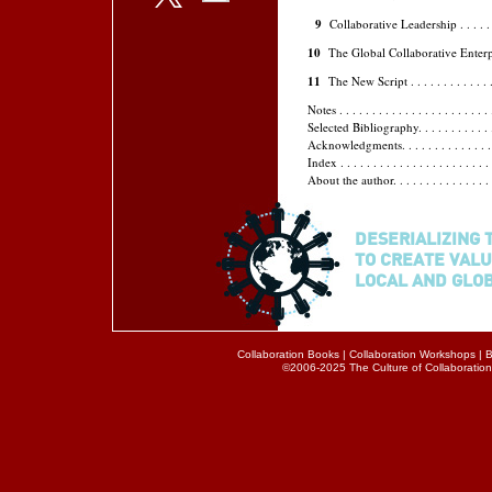
9
Collaborative Leadership . . . . . . . . .
10
The Global Collaborative Enterprise . . 
11
The New Script . . . . . . . . . . . . . . . 
Notes . . . . . . . . . . . . . . . . . . . . . . . 
Selected Bibliography. . . . . . . . . . . . . .
Acknowledgments. . . . . . . . . . . . . . . . .
Index . . . . . . . . . . . . . . . . . . . . . . . 
About the author. . . . . . . . . . . . . . . . .
DESERIALIZING 
TO CREATE VALU
LOCAL AND GLO
Collaboration Books
|
Collaboration Workshops
|
B
©2006-2025 The Culture of Collaboration® 